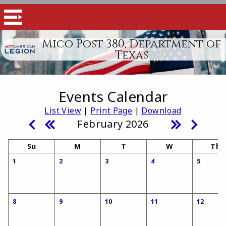
Mico Post 380, Department of
Texas
Events Calendar
List View
|
Print Page
|
Download
February 2026
Su
M
T
W
Th
1
2
3
4
5
8
9
10
11
12