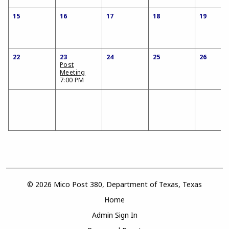
15
16
17
18
19
22
23
24
25
26
Post
Meeting
7:00 PM
© 2026 Mico Post 380, Department of Texas, Texas
Home
Admin Sign In