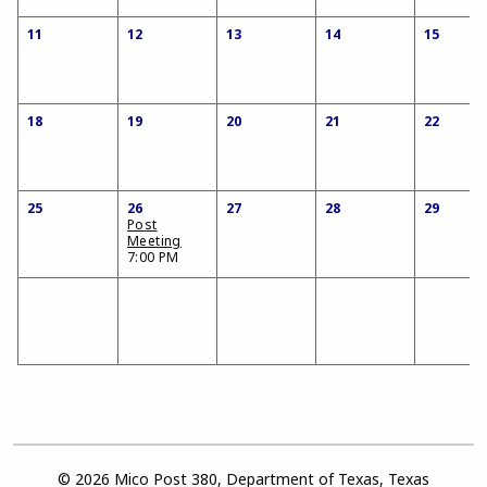
11
12
13
14
15
18
19
20
21
22
25
26
27
28
29
Post
Meeting
7:00 PM
© 2026 Mico Post 380, Department of Texas, Texas