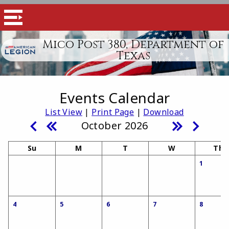
Mico Post 380, Department of
Texas
Events Calendar
List View
|
Print Page
|
Download
October 2026
Su
M
T
W
Th
1
4
5
6
7
8