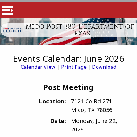
Mico Post 380, Department of
Texas
Events Calendar: June 2026
Calendar View
|
Print Page
|
Download
Post Meeting
Location:
7121 Co Rd 271,
Mico, TX 78056
Date:
Monday, June 22,
2026