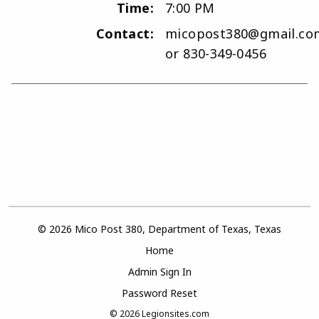
Time:
7:00 PM
Contact:
micopost380@gmail.co
or 830-349-0456
© 2026 Mico Post 380, Department of Texas, Texas
Home
Admin Sign In
Password Reset
© 2026
Legionsites.com